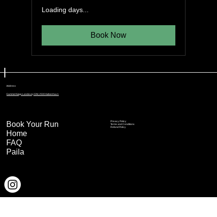
Loading days...
Book Now
Address
Gammel Køge Landevej 22M, 2500 København
Book Your Run
Privacy Policy
Terms and Conditions
Refund Policy
Home
FAQ
Paila