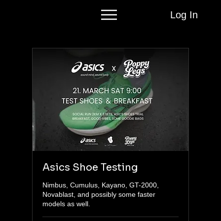
Log In
Asics Shoe Testing
Nimbus, Cumulus, Kayano, GT-2000,
Novablast, and possibly some faster
models as well.