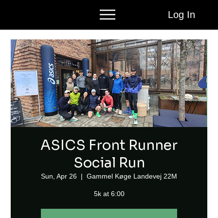
Log In
ASICS Front Runner
Social Run
Sun, Apr 26
  |  
Gammel Køge Landevej 22M
5k at 6:00