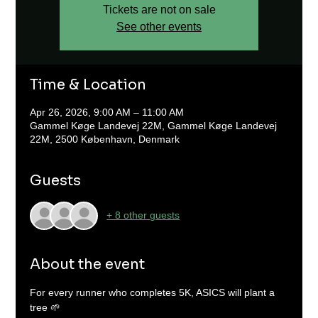
Tickets are not on sale
See other events
Time & Location
Apr 26, 2026, 9:00 AM – 11:00 AM
Gammel Køge Landevej 22M, Gammel Køge Landevej
22M, 2500 København, Denmark
Guests
+ 8 other guests
About the event
For every runner who completes 5K, ASICS will plant a 
tree 🌱