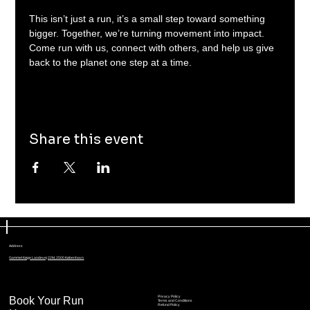
This isn’t just a run, it’s a small step toward something 
bigger. Together, we’re turning movement into impact. 
Come run with us, connect with others, and help us give 
back to the planet one step at a time.
Share this event
Address
Gammel Køge Landevej 22M, 2500 København
Book Your Run
Privacy Policy
Terms and Conditions
Refund Policy