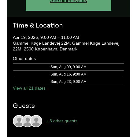
See other events
Time & Location
Apr 19, 2026, 9:00 AM – 11:00 AM
Gammel Køge Landevej 22M, Gammel Køge Landevej
22M, 2500 København, Denmark
Other dates
Sun, Aug 09, 9:00 AM
Sun, Aug 16, 9:00 AM
Sun, Aug 23, 9:00 AM
View all 21 dates
Guests
+ 3 other guests