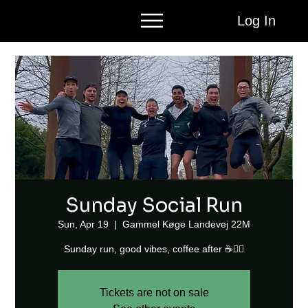
Log In
Sunday Social Run
Sun, Apr 19
  |  
Gammel Køge Landevej 22M
Sunday run, good vibes, coffee after ☕🏃‍♂️
Tickets are not on sale