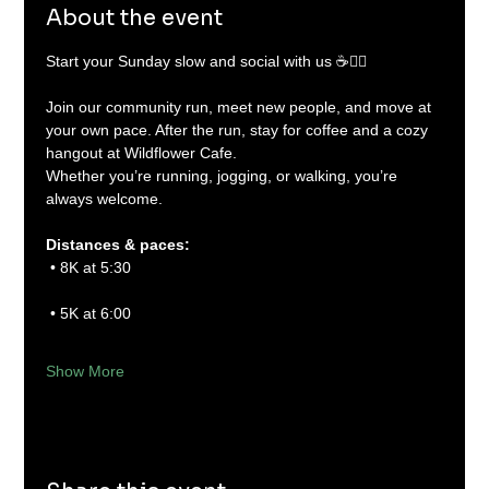
About the event
Start your Sunday slow and social with us ☕🏃‍♂️
Join our community run, meet new people, and move at 
your own pace. After the run, stay for coffee and a cozy 
hangout at Wildflower Cafe.
Whether you’re running, jogging, or walking, you’re 
always welcome.
Distances & paces:
 • 8K at 5:30
 • 5K at 6:00
Show More