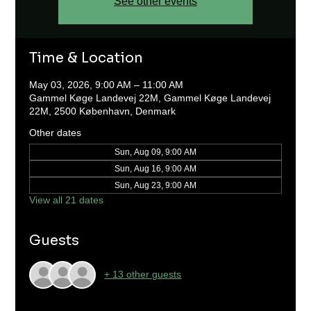
See other events
Time & Location
May 03, 2026, 9:00 AM – 11:00 AM
Gammel Køge Landevej 22M, Gammel Køge Landevej
22M, 2500 København, Denmark
Other dates
Sun, Aug 09, 9:00 AM
Sun, Aug 16, 9:00 AM
Sun, Aug 23, 9:00 AM
View all 21 dates
Guests
+ 13 other guests