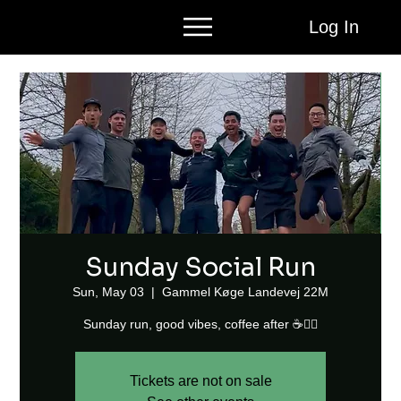
Log In
Sunday Social Run
Sun, May 03
  |  
Gammel Køge Landevej 22M
Sunday run, good vibes, coffee after ☕🏃‍♂️
Tickets are not on sale