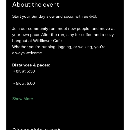
About the event
Start your Sunday slow and social with us ☕🏃‍♂️
Join our community run, meet new people, and move at 
your own pace. After the run, stay for coffee and a cozy 
hangout at Wildflower Cafe.
Whether you’re running, jogging, or walking, you’re 
always welcome.
Distances & paces:
 • 8K at 5:30
 • 5K at 6:00
Show More