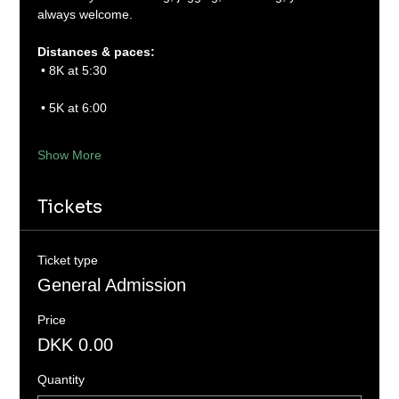
always welcome.
Distances & paces:
 • 8K at 5:30
 • 5K at 6:00
Show More
Tickets
Ticket type
General Admission
Price
DKK 0.00
Quantity