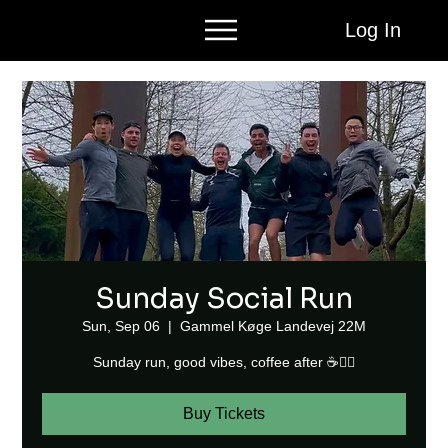
Log In
Sunday Social Run
Sun, Sep 06
  |  
Gammel Køge Landevej 22M
Sunday run, good vibes, coffee after ☕🏃‍♂️
Buy Tickets