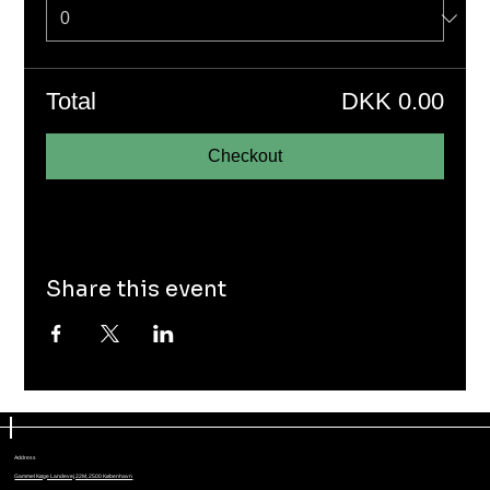
Total
DKK 0.00
Checkout
Share this event
Address
Gammel Køge Landevej 22M, 2500 København