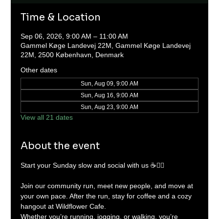
Time & Location
Sep 06, 2026, 9:00 AM – 11:00 AM
Gammel Køge Landevej 22M, Gammel Køge Landevej
22M, 2500 København, Denmark
Other dates
Sun, Aug 09, 9:00 AM
Sun, Aug 16, 9:00 AM
Sun, Aug 23, 9:00 AM
View all 21 dates
About the event
Start your Sunday slow and social with us ☕🏃‍♂️
Join our community run, meet new people, and move at 
your own pace. After the run, stay for coffee and a cozy 
hangout at Wildflower Cafe.
Whether you’re running, jogging, or walking, you’re 