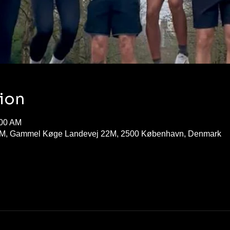
ion
:00 AM
M, Gammel Køge Landevej 22M, 2500 København, Denmark