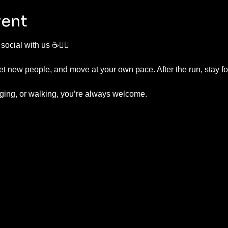
vent
ocial with us ☕🏃‍♂️
t new people, and move at your own pace. After the run, stay fo
ging, or walking, you’re always welcome.