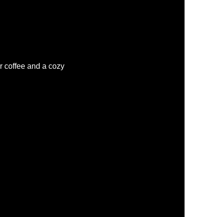
r coffee and a cozy 