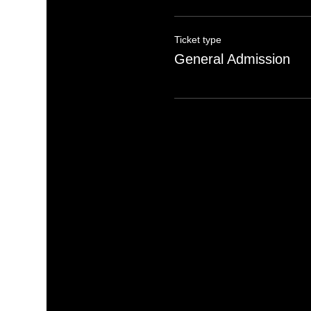
Ticket type
General Admission