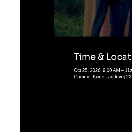
Time & Locat
Oct 25, 2026, 9:00 AM – 11
Gammel Køge Landevej 22