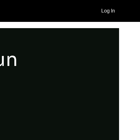
Log In
un