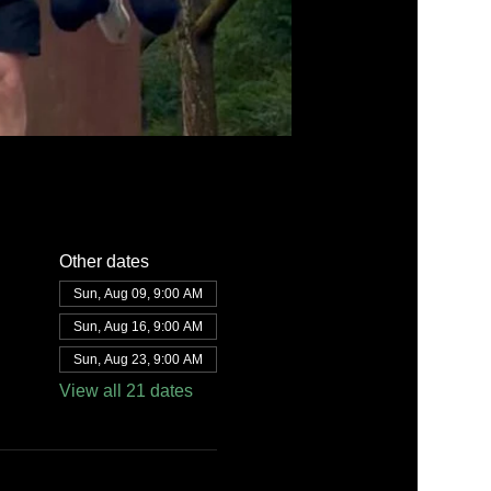
Other dates
Sun, Aug 09, 9:00 AM
Sun, Aug 16, 9:00 AM
Sun, Aug 23, 9:00 AM
View all 21 dates