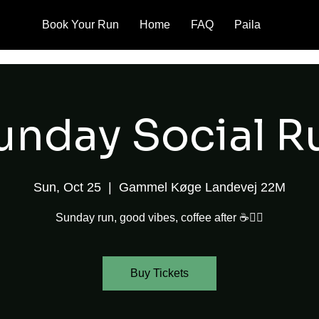
Book Your Run
Home
FAQ
Paila
unday Social R
Sun, Oct 25
  |  
Gammel Køge Landevej 22M
Sunday run, good vibes, coffee after ☕🏃‍♂️
Buy Tickets