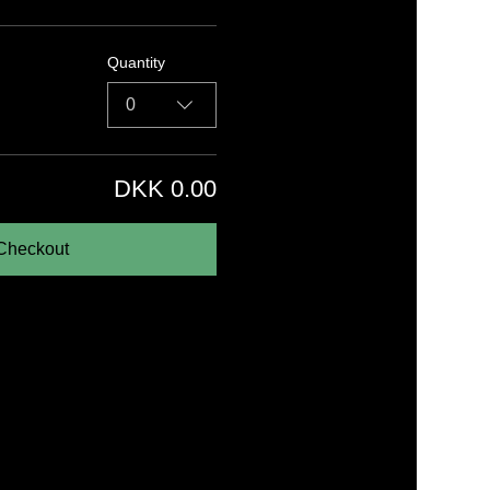
Quantity
0
DKK 0.00
Checkout