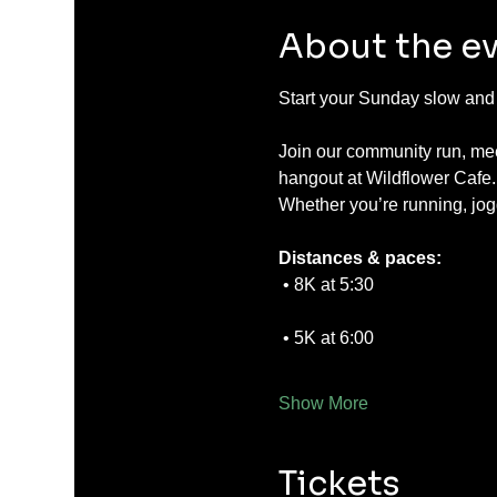
About the e
Start your Sunday slow and s
Join our community run, mee
hangout at Wildflower Cafe.
Whether you’re running, jog
Distances & paces:
 • 8K at 5:30
 • 5K at 6:00
Show More
Tickets