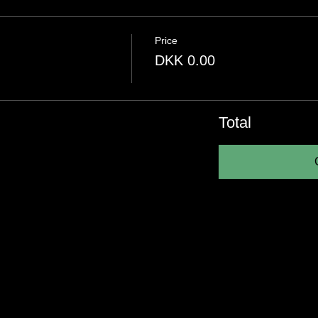
Price
DKK 0.00
Total