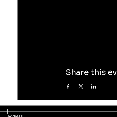
Share this e
Address