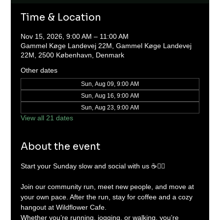
Time & Location
Nov 15, 2026, 9:00 AM – 11:00 AM
Gammel Køge Landevej 22M, Gammel Køge Landevej
22M, 2500 København, Denmark
Other dates
Sun, Aug 09, 9:00 AM
Sun, Aug 16, 9:00 AM
Sun, Aug 23, 9:00 AM
View all 21 dates
About the event
Start your Sunday slow and social with us ☕🏃‍♂️
Join our community run, meet new people, and move at 
your own pace. After the run, stay for coffee and a cozy 
hangout at Wildflower Cafe.
Whether you’re running, jogging, or walking, you’re 