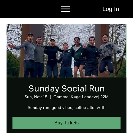
Log In
Sunday Social Run
Sun, Nov 15
  |  
Gammel Køge Landevej 22M
Sunday run, good vibes, coffee after ☕🏃‍♂️
Buy Tickets