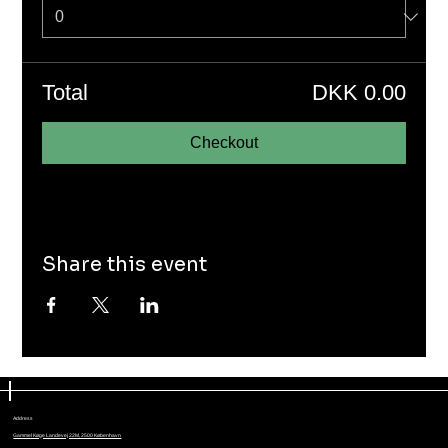
Total
DKK 0.00
Checkout
Share this event
Address
Gammel Køge Landevej 22M, 2500 København