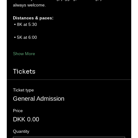
always welcome.
Distances & paces:
 • 8K at 5:30
 • 5K at 6:00
Show More
Tickets
Ticket type
General Admission
Price
DKK 0.00
Quantity